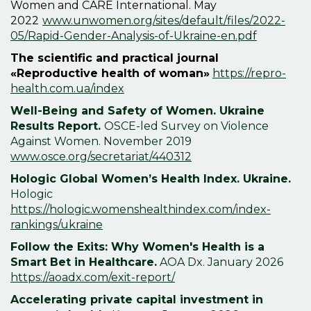
Women and CARE International. May
2022
www.unwomen.org/sites/default/files/2022-
05/Rapid-Gender-Analysis-of-Ukraine-en.pdf
The scientific and practical journal
«Reproductive health of woman»
https://repro-
health.com.ua/index
Well-Being and Safety of Women. Ukraine
Results Report.
OSCE-led Survey on Violence
Against Women. November 2019
www.osce.org/secretariat/440312
Hologic Global Women’s Health Index. Ukraine.
Hologic
https://hologic.womenshealthindex.com/index-
rankings/ukraine
Follow the Exits: Why Women's Health is a
Smart Bet in Healthcare.
AOA Dx. January 2026
https://aoadx.com/exit-report/
Accelerating private capital investment in