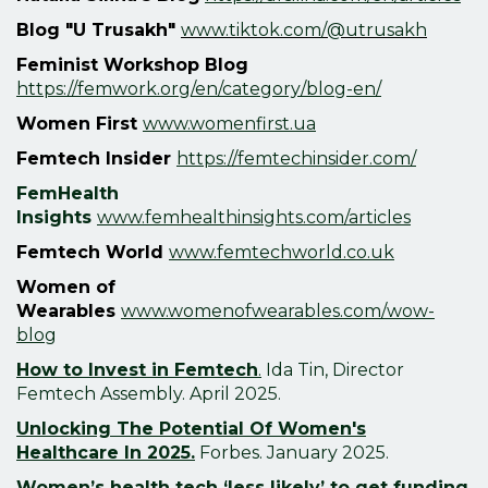
Blog "U Trusakh"
www.tiktok.com/@utrusakh
Feminist Workshop Blog
https://femwork.org/en/category/blog-en/
Women First
www.womenfirst.ua
Femtech Insider
https://femtechinsider.com/
FemHealth
Insights
www.femhealthinsights.com/articles
Femtech World
www.femtechworld.co.uk
Women of
Wearables
www.womenofwearables.com/wow-
blog
How to Invest in Femtech
.
Ida Tin, Director
Femtech Assembly. April 2025.
Unlocking The Potential Of Women's
Healthcare In 2025.
Forbes.
January
2025.
Women’s health tech ‘less likely’ to get funding