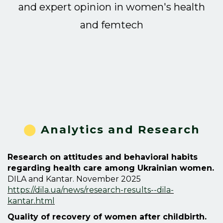
and expert opinion in women's health
and
femtech
⬤
Analytics and Research
Research on attitudes and behavioral habits
regarding health care among Ukrainian women.
DILA and Kantar. November 2025
https://dila.ua/news/research-results--dila-
kantar.html
Quality of recovery of women after childbirth.