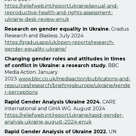
https://reliefweb.int/report/ukraine/sexual-and-
reproductive-health-and-rights-assessment-
ukraine-desk-review-enuk
Research on gender equality in Ukraine
.
Gradus
Research and Biasless. July 2024
https://gradus.app/uk/open-reports/research-
gender-equality-ukraine/
Changing gender roles and attitudes in times
of conflict in Ukraine: a research study.
BBC
Media Action. January
2023
www.bbc.co.uk/mediaaction/publications-and-
resources/research/briefings/europe/ukraine/gende
r-perceptions
Rapid Gender Analysis Ukraine 2024.
CARE
International and GiHA WG.
August 2024
https://reliefweb.int/report/ukraine/rapid-gender-
analysis-ukraine-august-2024-enuk
Rapid Gender Analysis of Ukraine 2022.
UN