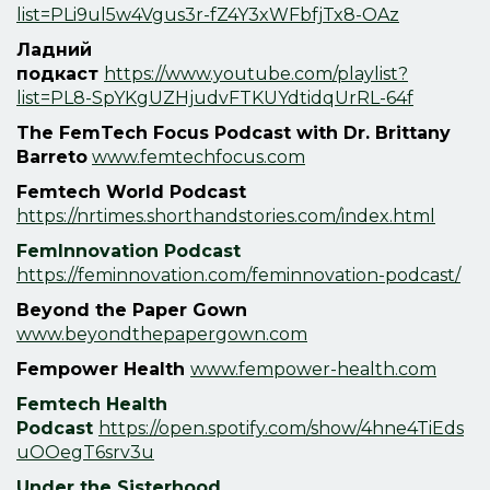
list=PLi9ul5w4Vgus3r-fZ4Y3xWFbfjTx8-OAz
Ладний
подкаст
https://www.youtube.com/playlist?
list=PL8-SpYKgUZHjudvFTKUYdtidqUrRL-64f
The FemTech Focus Podcast with Dr. Brittany
Barreto
www.femtechfocus.com
Femtech World Podcast
https://nrtimes.shorthandstories.com/index.html
F
emInnovation Podcast
https://feminnovation.com/feminnovation-podcast/
Beyond the Paper Gown
www.beyondthepapergown.com
Fempower Health
www.fempower-health.com
Femtech Health
Podcast
https://open.spotify.com/show/4hne4TiEds
uOOegT6srv3u
Under the Sisterhood