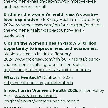
the-women-s-health-gap-how-to-improve-lives-
and-economies-for-all
Bridging the women’s health gap: A country-
level exploration.
McKinsey Health Institute. May
2024
www.mckinsey.com/mhi/our-insights/bridging-
the-womens-health-gap-a-country-level-
exploration
Closing the women’s health gap: A $1 trillion
opportunity to improve lives and economies.
McKinsey Health Institute. January
2024
www.mckinsey.com/mhi/our-insights/closing-
the-womens-health-gap-a-1-trillion-dollar-
opportunity-to-improve-lives-and-economies
What is Femtech?
Dealroom. 2025
https://dealroom.co/guides/femtech
Innovation in Women's Health 2025.
Silicon Valley
Bank
www.svb.com/trends-
insights/reports/womens-health-report