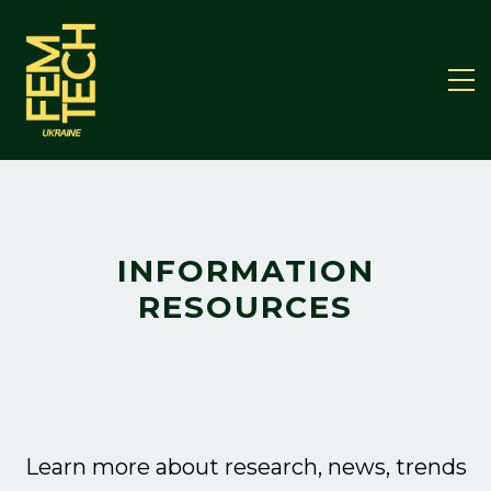
INFORMATION
RESOURCES
Learn more about research, news, trends