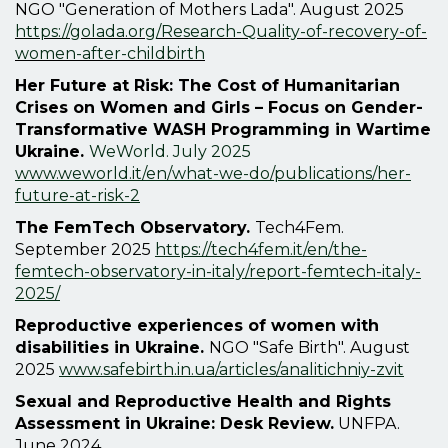
NGO "Generation of Mothers Lada". August 2025
https://golada.org/Research-Quality-of-recovery-of-
women-after-childbirth
Her Future at Risk: The Cost of Humanitarian
Crises on Women and Girls – Focus on Gender-
Transformative WASH Programming in Wartime
Ukraine.
WeWorld. July 2025
www.weworld.it/en/what-we-do/publications/her-
future-at-risk-2
The FemTech Observatory.
Tech4Fem.
September 2025
https://tech4fem.it/en/the-
femtech-observatory-in-italy/report-femtech-italy-
2025/
Reproductive experiences of women with
disabilities in Ukraine.
NGO "Safe Birth". August
2025
www.safebirth.in.ua/articles/analitichniy-zvit
Sexual and Reproductive Health and Rights
Assessment in Ukraine: Desk Review.
UNFPA.
June 2024