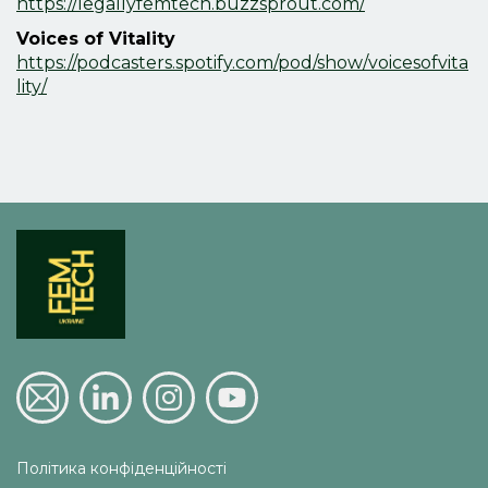
https://legallyfemtech.buzzsprout.com/
Voices of Vitality
https://podcasters.spotify.com/pod/show/voicesofvita
lity/
Політика конфіденційності 