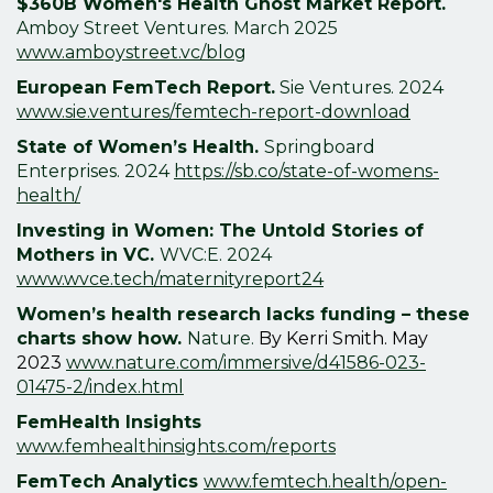
$360B Women's Health Ghost Market Report.
Amboy Street Ventures. March 2025
www.amboystreet.vc/blog
European FemTech Report.
Sie Ventures. 2024
www.sie.ventures/femtech-report-download
State of Women’s Health.
Springboard
Enterprises. 2024
https://sb.co/state-of-womens-
health/
Investing in Women: The Untold Stories of
Mothers in VC.
WVC:E.
2024
www.wvce.tech/maternityreport24
Women’s health research lacks funding – these
charts show how.
Nature.
By Kerri Smith. May
2023
www.nature.com/immersive/d41586-023-
01475-2/index.html
FemHealth Insights
www.femhealthinsights.com/reports
FemTech Analytics
www.femtech.health/open-