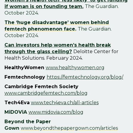
if woman is on founding team.
T
he Guardian.
October 2024.
The ‘huge disadvantage’ women behind
femtech phenomenon face.
T
he Guardian.
October 2024.
Can investors help women’s health break
through the glass ceiling?
Deloitte Center for
Health Solutions. February 2024.
HealthyWomen
www.healthywomen.org
Femtechnology
https://femtechnology.org/blog/
Cambridge Femtech Society
www.cambridgefemtech.com/blog
Tech4Eva
www.tech4eva.ch/all-articles
MiDOViA
www.midovia.com/blog
Beyond the Paper
Gown
www.beyondthepapergown.com/articles