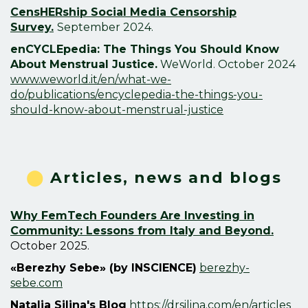
CensHERship Social Media Censorship
Survey.
September 2024.
enCYCLEpedia: The Things You Should Know
About Menstrual Justice.
WeWorld. October 2024
www.weworld.it/en/what-we-
do/publications/encyclepedia-the-things-you-
should-know-about-menstrual-justice
⬤
Articles, news and blogs
Why FemTech Founders Are Investing in
Community: Lessons from Italy and Beyond.
October 2025.
«Berezhy Sebe» (by INSCIENCE)
berezhy-
sebe.com
Natalia Silina's Blog
https://drsilina.com/en/articles