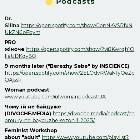
⬤
Podcasts
Dr.
Silina
https://open.spotify.com/show/0onNKVSRfxN
UkZNiJoFbym
PRO
жіноче
https://open.spotify.com/show/2viiJKwrqh1O
llaUDKqy8Q
9 months later ("Berezhy Sebe" by INSCIENCE)
https://open.spotify.com/show/2ELOdvRWaNfyQeZc
QAjssk
Woman podcast
www.youtube.com/@womanpodcastUA
Чому їй не байдуже
(
DIVOCHE.MEDIA)
https://divoche.media/podcast/ch
omu-iy-ne-bayduzhe-sezon-1-2023/
Feminist Workshop
about
"adult"
https://www.youtube.com/playlist?