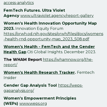
access-analytics
FemTech Futures.
Ultra Violet
Agency
www.ultraviolet.agency/report-gallery
Women’s Health Innovation
Opportunity Map
2023.
Innovation Equity Forum
https://orwh.od.nih.gov/sites/orwh/files/docs/womens
-health-rnd-opportunity-map_2023_508.pdf
Women’s Health - FemTech and the Gender
Health Gap
Citi Global Insights. December 2023.
The WHAM Report
https://whamnow.org/the-
report/
Women’s Health Research Tracker
.
Femtech
Insider
Gender Gap Analysis Tool
https://weps-
gapanalysis.org/
Women’s Empowerment Principles
(
WEPs)
www.weps.org