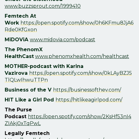
www.buzzsprout.com/1999410
Femtech At
Work
https://open.spotify.com/show/0h6KFmu8JjA6
Rde0KfGxon
MiDOViA
www.midovia.com/podcast
The PhenomX
HealthCast
www.phenomxhealth.com/healthcast
MOTHER-podcast with
Karina
Vazirova
https://open.spotify.com/show/0kLAyBZJ5
TlQLwIhwuTTPn
Business of the V
https://businessofthev.com/
HIT Like a Girl Pod
https://hitlikeagirlpod.com/
The Purse
Podcast
https://open.spotify.com/show/2KsHf53nI4
ZIAkj0xTqPwL
Legally Femtech