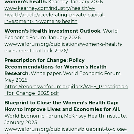
women’s health.
Kearney. January
2026
www.kearney.com/industry/health/w-
health/article/accelerating-private-capital-
investment-in-womens-health
Women’s Health Investment Outlook.
World
Economic Forum. January
2026
www.weforum.org/publications/women-s-health-
investment-outlook-2026/
Prescription for Change: Policy
Recommendations for Women’s Health
Research.
White paper. World Economic Forum.
May 2025
https://reports.weforum.org/docs/WEF_Prescription
_for_Change_2025.pdf
Blueprint to Close the Women’s Health Gap:
How to Improve Lives and Economies for All.
World Economic Forum, McKinsey Health Institute.
January
2025
www.weforum.org/publications/blueprint-to-close-