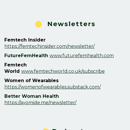
⬤
Newsletters
Femtech Insider
https://femtechinsider.com/newsletter/
FutureFemHealth
www.futurefemhealth.com
Femtech
World
www.femtechworld.co.uk/subscribe
Women of Wearables
https://womenofwearables.substack.com/
Better Woman Health
https://ayomide.me/newsletter/